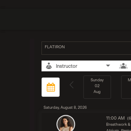
FLATIRON
Instructor
Sunday
M
02
Aug
Saturday, August 8, 2026
11:00 AM
(
Breathwork & 