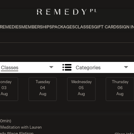
REMEDIES
MEMBERSHIPS
PACKAGES
CLASSES
GIFT CARDS
SIGN I
Classes
Categories
onday
Tuesday
Wednesday
Thursday
03
04
05
06
Aug
Aug
Aug
Aug
60min)
Meditation with Lauren