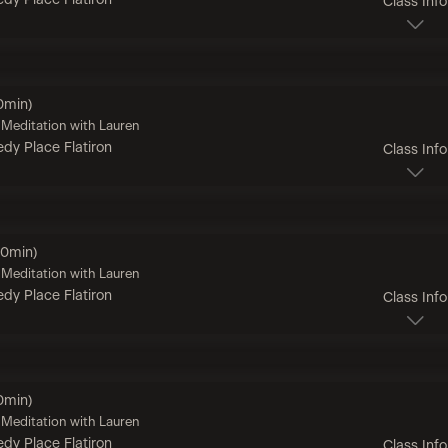
dy Place Flatiron
Class Info
0min)
Meditation with Lauren
dy Place Flatiron
Class Info
60min)
Meditation with Lauren
dy Place Flatiron
Class Info
0min)
Meditation with Lauren
dy Place Flatiron
Class Info