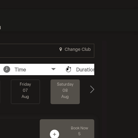
N
Change Club
Time
Duration
Friday
Saturday
07
08
Aug
Aug
Book Now
5