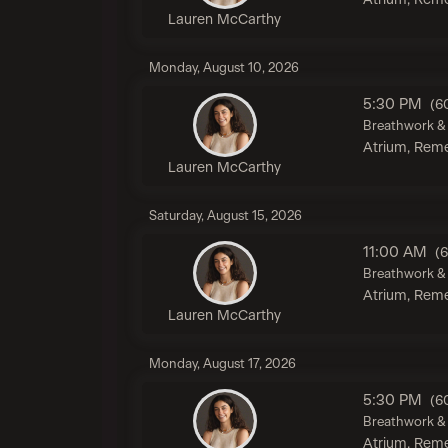
Atrium, Reme
Lauren McCarthy
Monday, August 10, 2026
5:30 PM
(6
Breathwork & 
Atrium, Reme
Lauren McCarthy
Saturday, August 15, 2026
11:00 AM
(
Breathwork & 
Atrium, Reme
Lauren McCarthy
Monday, August 17, 2026
5:30 PM
(6
Breathwork & 
Atrium, Reme