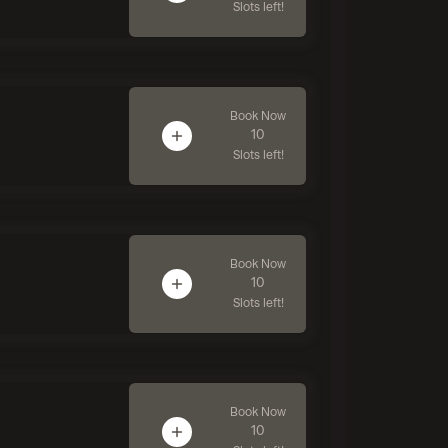
Slots left!
Book Now
10
Slots left!
Book Now
10
Slots left!
Book Now
10