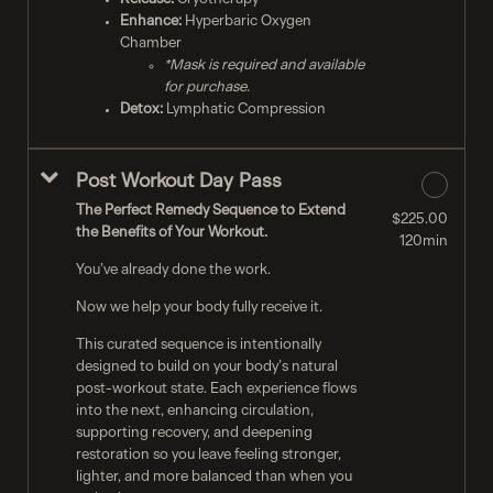
Enhance:
Hyperbaric Oxygen
Chamber
*Mask is required and available
for purchase.
Detox:
Lymphatic Compression
Post Workout Day Pass
The Perfect Remedy Sequence to Extend
$225.00
the Benefits of Your Workout.
120min
You’ve already done the work.
Now we help your body fully receive it.
This curated sequence is intentionally
designed to build on your body’s natural
post-workout state. Each experience flows
into the next, enhancing circulation,
supporting recovery, and deepening
restoration so you leave feeling stronger,
lighter, and more balanced than when you