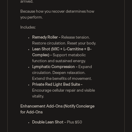
arrived.
Because how you recover determines how
you perform.
Includes:
Remedy Roller -
Release tension.
Restore circulation. Reset your body.
Lean Shot (MIC + L-Carnitine + B-
Complex) -
Support metabolic
function and sustained energy.
Lymphatic Compression -
Expand
circulation. Deepen relaxation.
Extend the benefits of movement.
Private Red Light Bed Suite -
Encourage cellular repair and visible
vitality.
Enhancement Add-Ons (Notify Concierge
for Add-Ons
Double Lean Shot -
Plus $50