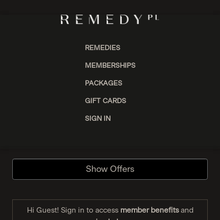
REMEDIES
MEMBERSHIPS
PACKAGES
GIFT CARDS
SIGN IN
Show Offers
Hi Guest! Sign in to access
member benefits
and