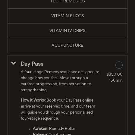
TECH-REMEDIES
VITAMIN SHOTS
VITAMIN IV DRIPS
ACUPUNCTURE
Day Pass
A four-stage Remedy sequence designed to
$350.00
change how you feel. Move through a
150min
curated progression, from activation to
strengthening.
How It Works:
Book your Day Pass online,
arrive at your reserved time, and our team
will guide you through your personalized
four-stage sequence.
Awaken:
Remedy Roller
Release:
Cryotherapy