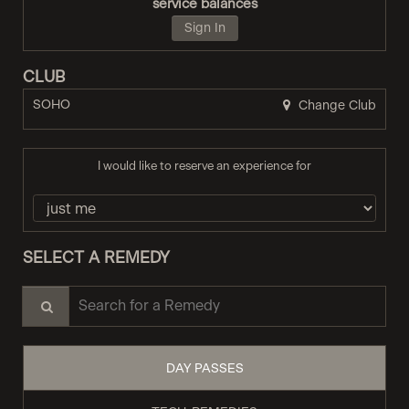
service balances
Sign In
CLUB
SOHO
Change Club
I would like to reserve an experience for
SELECT A REMEDY
Search for a Remedy
DAY PASSES